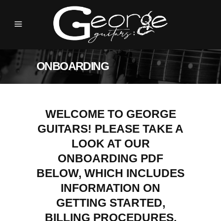
ONBOARDING
WELCOME TO GEORGE
GUITARS! PLEASE TAKE A
LOOK AT OUR
ONBOARDING PDF
BELOW, WHICH INCLUDES
INFORMATION ON
GETTING STARTED,
BILLING PROCEDURES,