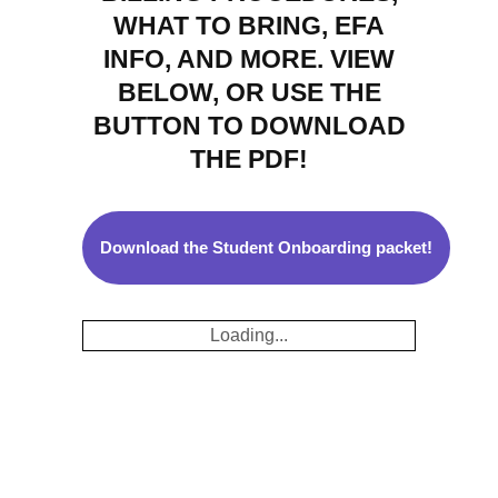
WHAT TO BRING, EFA
INFO, AND MORE. VIEW
BELOW, OR USE THE
BUTTON TO DOWNLOAD
THE PDF!
Download the Student Onboarding packet!
Loading...